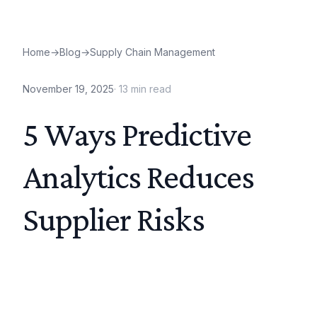
Home
→
Blog
→
Supply Chain Management
November 19, 2025
·
13
min read
5 Ways Predictive
Analytics Reduces
Supplier Risks