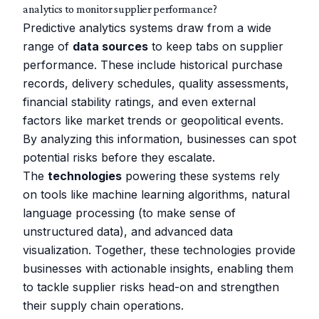
analytics to monitor supplier performance?
Predictive analytics systems draw from a wide
range of
data sources
to keep tabs on supplier
performance. These include historical purchase
records, delivery schedules, quality assessments,
financial stability ratings, and even external
factors like market trends or geopolitical events.
By analyzing this information, businesses can spot
potential risks before they escalate.
The
technologies
powering these systems rely
on tools like machine learning algorithms, natural
language processing (to make sense of
unstructured data), and advanced data
visualization. Together, these technologies provide
businesses with actionable insights, enabling them
to tackle supplier risks head-on and strengthen
their supply chain operations.