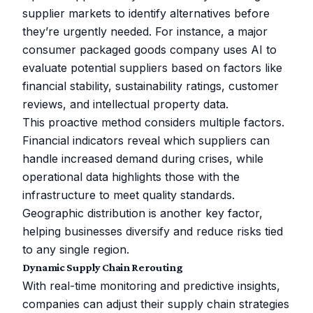
supplier markets to identify alternatives before
they’re urgently needed. For instance, a major
consumer packaged goods company uses AI to
evaluate potential suppliers based on factors like
financial stability, sustainability ratings, customer
reviews, and intellectual property data.
This proactive method considers multiple factors.
Financial indicators reveal which suppliers can
handle increased demand during crises, while
operational data highlights those with the
infrastructure to meet quality standards.
Geographic distribution is another key factor,
helping businesses diversify and reduce risks tied
to any single region.
Dynamic Supply Chain Rerouting
With real-time monitoring and predictive insights,
companies can adjust their supply chain strategies