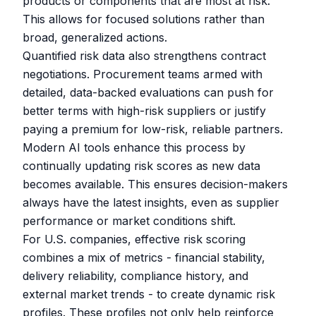
products or components that are most at risk.
This allows for focused solutions rather than
broad, generalized actions.
Quantified risk data also strengthens contract
negotiations. Procurement teams armed with
detailed, data-backed evaluations can push for
better terms with high-risk suppliers or justify
paying a premium for low-risk, reliable partners.
Modern AI tools enhance this process by
continually updating risk scores as new data
becomes available. This ensures decision-makers
always have the latest insights, even as supplier
performance or market conditions shift.
For U.S. companies, effective risk scoring
combines a mix of metrics - financial stability,
delivery reliability, compliance history, and
external market trends - to create dynamic risk
profiles. These profiles not only help reinforce