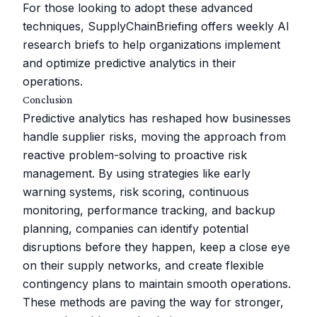
For those looking to adopt these advanced
techniques, SupplyChainBriefing offers weekly AI
research briefs to help organizations implement
and optimize predictive analytics in their
operations.
Conclusion
Predictive analytics has reshaped how businesses
handle supplier risks, moving the approach from
reactive problem-solving to proactive risk
management. By using strategies like early
warning systems, risk scoring, continuous
monitoring, performance tracking, and backup
planning, companies can identify potential
disruptions before they happen, keep a close eye
on their supply networks, and create flexible
contingency plans to maintain smooth operations.
These methods are paving the way for stronger,