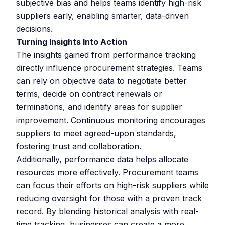
subjective bias and helps teams identify high-risk
suppliers early, enabling smarter, data-driven
decisions.
Turning Insights Into Action
The insights gained from performance tracking
directly influence procurement strategies. Teams
can rely on objective data to negotiate better
terms, decide on contract renewals or
terminations, and identify areas for supplier
improvement. Continuous monitoring encourages
suppliers to meet agreed-upon standards,
fostering trust and collaboration.
Additionally, performance data helps allocate
resources more effectively. Procurement teams
can focus their efforts on high-risk suppliers while
reducing oversight for those with a proven track
record. By blending historical analysis with real-
time tracking, businesses can create a more