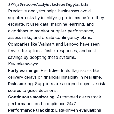
5 Ways Predictive Analytics Reduces Supplier Risks
Predictive analytics helps businesses avoid
supplier risks by identifying problems before they
escalate. It uses data, machine learning, and
algorithms to monitor supplier performance,
assess risks, and create contingency plans.
Companies like
Walmart
and
Lenovo
have seen
fewer disruptions, faster responses, and cost
savings by adopting these systems.
Key takeaways:
Early warnings
: Predictive tools flag issues like
delivery delays or financial instability in real time.
Risk scoring
: Suppliers are assigned objective risk
scores to guide decisions.
Continuous monitoring
: Automated alerts track
performance and compliance 24/7.
Performance tracking
: Data-driven evaluations