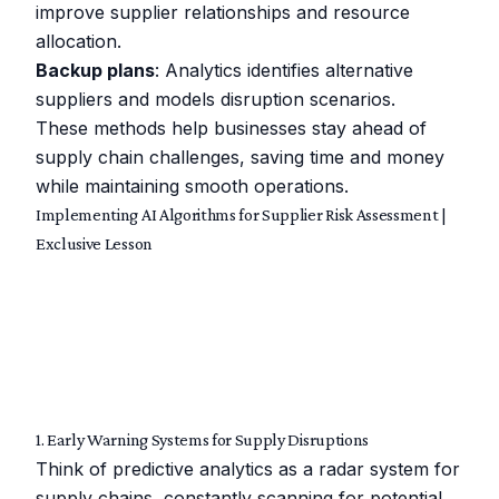
improve supplier relationships and resource
allocation.
Backup plans
: Analytics identifies alternative
suppliers and models disruption scenarios.
These methods help businesses stay ahead of
supply chain challenges, saving time and money
while maintaining smooth operations.
Implementing AI Algorithms for Supplier Risk Assessment |
Exclusive Lesson
1. Early Warning Systems for Supply Disruptions
Think of predictive analytics as a radar system for
supply chains, constantly scanning for potential