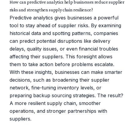
How can predictive analytics help businesses reduce supplier
risks and strengthen supply chain resilience?
Predictive analytics gives businesses a powerful
tool to stay ahead of supplier risks. By examining
historical data and spotting patterns, companies
can predict potential disruptions like delivery
delays, quality issues, or even financial troubles
affecting their suppliers. This foresight allows
them to take action before problems escalate.
With these insights, businesses can make smarter
decisions, such as broadening their supplier
network, fine-tuning inventory levels, or
preparing backup sourcing strategies. The result?
A more resilient supply chain, smoother
operations, and stronger partnerships with
suppliers.