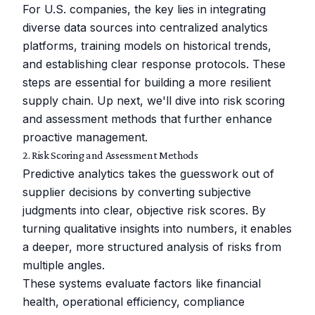
For U.S. companies, the key lies in integrating
diverse data sources into centralized analytics
platforms, training models on historical trends,
and establishing clear response protocols. These
steps are essential for building a more resilient
supply chain. Up next, we'll dive into risk scoring
and assessment methods that further enhance
proactive management.
2. Risk Scoring and Assessment Methods
Predictive analytics takes the guesswork out of
supplier decisions by converting subjective
judgments into clear, objective risk scores. By
turning qualitative insights into numbers, it enables
a deeper, more structured analysis of risks from
multiple angles.
These systems evaluate factors like financial
health, operational efficiency, compliance