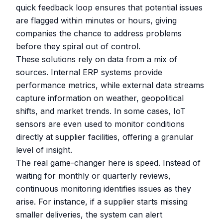
quick feedback loop ensures that potential issues
are flagged within minutes or hours, giving
companies the chance to address problems
before they spiral out of control.
These solutions rely on data from a mix of
sources. Internal ERP systems provide
performance metrics, while external data streams
capture information on weather, geopolitical
shifts, and market trends. In some cases, IoT
sensors are even used to monitor conditions
directly at supplier facilities, offering a granular
level of insight.
The real game-changer here is speed. Instead of
waiting for monthly or quarterly reviews,
continuous monitoring identifies issues as they
arise. For instance, if a supplier starts missing
smaller deliveries, the system can alert