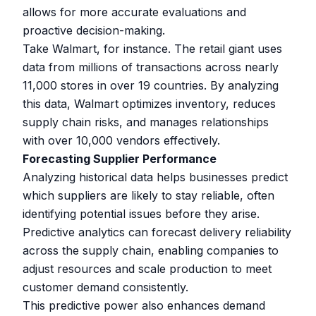
allows for more accurate evaluations and
proactive decision-making.
Take Walmart, for instance. The retail giant uses
data from millions of transactions across nearly
11,000 stores in over 19 countries. By analyzing
this data, Walmart optimizes inventory, reduces
supply chain risks, and manages relationships
with over 10,000 vendors effectively.
Forecasting Supplier Performance
Analyzing historical data helps businesses predict
which suppliers are likely to stay reliable, often
identifying potential issues before they arise.
Predictive analytics can forecast delivery reliability
across the supply chain, enabling companies to
adjust resources and scale production to meet
customer demand consistently.
This predictive power also enhances demand