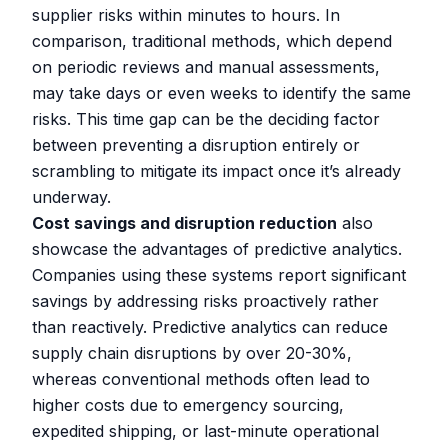
supplier risks within minutes to hours. In
comparison, traditional methods, which depend
on periodic reviews and manual assessments,
may take days or even weeks to identify the same
risks. This time gap can be the deciding factor
between preventing a disruption entirely or
scrambling to mitigate its impact once it’s already
underway.
Cost savings and disruption reduction
also
showcase the advantages of predictive analytics.
Companies using these systems report significant
savings by addressing risks proactively rather
than reactively. Predictive analytics can reduce
supply chain disruptions by over 20-30%,
whereas conventional methods often lead to
higher costs due to emergency sourcing,
expedited shipping, or last-minute operational