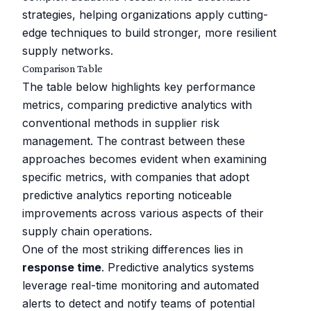
strategies, helping organizations apply cutting-
edge techniques to build stronger, more resilient
supply networks.
Comparison Table
The table below highlights key performance
metrics, comparing predictive analytics with
conventional methods in supplier risk
management. The contrast between these
approaches becomes evident when examining
specific metrics, with companies that adopt
predictive analytics reporting noticeable
improvements across various aspects of their
supply chain operations.
One of the most striking differences lies in
response time
. Predictive analytics systems
leverage real-time monitoring and automated
alerts to detect and notify teams of potential