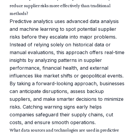
reduce supplier risks more effectively than traditional
methods?
Predictive analytics uses advanced data analysis
and machine learning to spot potential supplier
risks before they escalate into major problems.
Instead of relying solely on historical data or
manual evaluations, this approach offers real-time
insights by analyzing patterns in supplier
performance, financial health, and external
influences like market shifts or geopolitical events.
By taking a forward-looking approach, businesses
can anticipate disruptions, assess backup
suppliers, and make smarter decisions to minimize
risks. Catching warning signs early helps
companies safeguard their supply chains, cut
costs, and ensure smooth operations.
What data sources and technologies are used in predictive