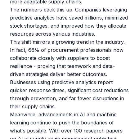
more adaptable supply chains.
The numbers back this up. Companies leveraging
predictive analytics have saved millions, minimized
stock shortages, and improved how they allocate
resources across various industries.
This shift mirrors a growing trend in the industry.
In fact, 66% of procurement professionals now
collaborate closely with suppliers to boost
resilience - proving that teamwork and data-
driven strategies deliver better outcomes.
Businesses using predictive analytics report
quicker response times, significant cost reductions
through prevention, and far fewer disruptions in
their supply chains.
Meanwhile, advancements in AI and machine
learning continue to push the boundaries of
what's possible. With over 100 research papers
on AI in supply chain management published