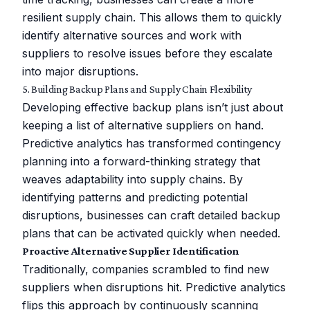
resilient supply chain. This allows them to quickly
identify alternative sources and work with
suppliers to resolve issues before they escalate
into major disruptions.
5. Building Backup Plans and Supply Chain Flexibility
Developing effective backup plans isn’t just about
keeping a list of alternative suppliers on hand.
Predictive analytics has transformed contingency
planning into a forward-thinking strategy that
weaves adaptability into supply chains. By
identifying patterns and predicting potential
disruptions, businesses can craft detailed backup
plans that can be activated quickly when needed.
Proactive Alternative Supplier Identification
Traditionally, companies scrambled to find new
suppliers when disruptions hit. Predictive analytics
flips this approach by continuously scanning