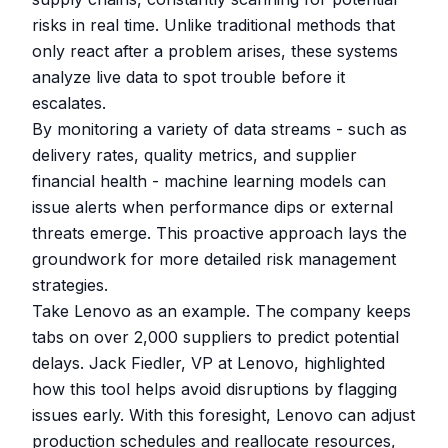
risks in real time. Unlike traditional methods that
only react after a problem arises, these systems
analyze live data to spot trouble before it
escalates.
By monitoring a variety of data streams - such as
delivery rates, quality metrics, and supplier
financial health - machine learning models can
issue alerts when performance dips or external
threats emerge. This proactive approach lays the
groundwork for more detailed risk management
strategies.
Take Lenovo as an example. The company keeps
tabs on over 2,000 suppliers to predict potential
delays. Jack Fiedler, VP at Lenovo, highlighted
how this tool helps avoid disruptions by flagging
issues early. With this foresight, Lenovo can adjust
production schedules and reallocate resources,