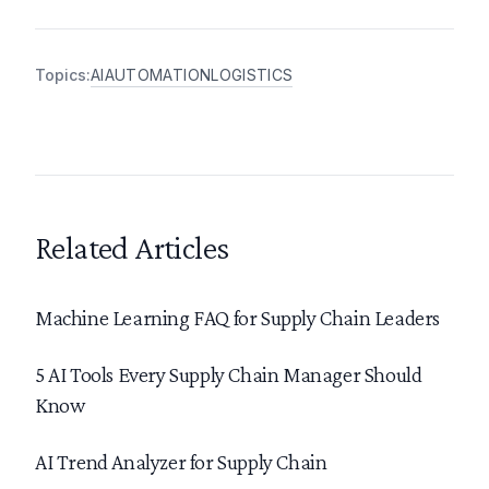
Topics:
AI
AUTOMATION
LOGISTICS
Related Articles
Machine Learning FAQ for Supply Chain Leaders
5 AI Tools Every Supply Chain Manager Should
Know
AI Trend Analyzer for Supply Chain