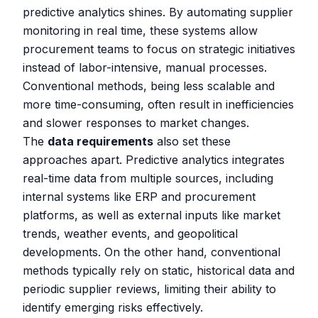
predictive analytics shines. By automating supplier
monitoring in real time, these systems allow
procurement teams to focus on strategic initiatives
instead of labor-intensive, manual processes.
Conventional methods, being less scalable and
more time-consuming, often result in inefficiencies
and slower responses to market changes.
The
data requirements
also set these
approaches apart. Predictive analytics integrates
real-time data from multiple sources, including
internal systems like ERP and procurement
platforms, as well as external inputs like market
trends, weather events, and geopolitical
developments. On the other hand, conventional
methods typically rely on static, historical data and
periodic supplier reviews, limiting their ability to
identify emerging risks effectively.