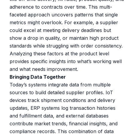
adherence to contracts over time. This multi-
faceted approach uncovers patterns that single
metrics might overlook. For example, a supplier
could excel at meeting delivery deadlines but
show a drop in quality, or maintain high product
standards while struggling with order consistency.
Analyzing these factors at the product level
provides specific insights into what’s working well
and what needs improvement.
Bringing Data Together
Today’s systems integrate data from multiple
sources to build detailed supplier profiles. IoT
devices track shipment conditions and delivery
updates, ERP systems log transaction histories
and fulfillment data, and external databases
contribute market trends, financial insights, and
compliance records. This combination of data