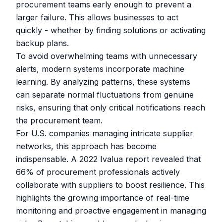
procurement teams early enough to prevent a
larger failure. This allows businesses to act
quickly - whether by finding solutions or activating
backup plans.
To avoid overwhelming teams with unnecessary
alerts, modern systems incorporate machine
learning. By analyzing patterns, these systems
can separate normal fluctuations from genuine
risks, ensuring that only critical notifications reach
the procurement team.
For U.S. companies managing intricate supplier
networks, this approach has become
indispensable. A 2022
Ivalua
report revealed that
66% of procurement professionals actively
collaborate with suppliers to boost resilience. This
highlights the growing importance of real-time
monitoring and proactive engagement in managing