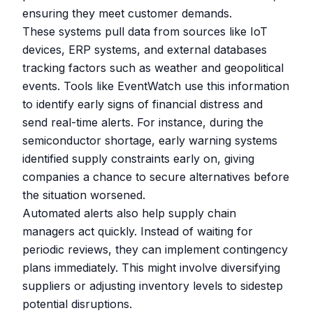
ensuring they meet customer demands.
These systems pull data from sources like IoT
devices, ERP systems, and external databases
tracking factors such as weather and geopolitical
events. Tools like
EventWatch
use this information
to identify early signs of financial distress and
send real-time alerts. For instance, during the
semiconductor shortage, early warning systems
identified supply constraints early on, giving
companies a chance to secure alternatives before
the situation worsened.
Automated alerts also help supply chain
managers act quickly. Instead of waiting for
periodic reviews, they can implement contingency
plans immediately. This might involve diversifying
suppliers or adjusting inventory levels to sidestep
potential disruptions.