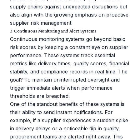
supply chains against unexpected disruptions but
also align with the growing emphasis on proactive
supplier risk management.
3. Continuous Monitoring and Alert Systems
Continuous monitoring systems go beyond basic
risk scores by keeping a constant eye on supplier
performance. These systems track essential
metrics like delivery times, quality scores, financial
stability, and compliance records in real time. The
goal? To maintain uninterrupted oversight and
trigger immediate alerts when performance
thresholds are breached.
One of the standout benefits of these systems is
their ability to send instant notifications. For
example, if a supplier experiences a sudden spike
in delivery delays or a noticeable dip in quality,
procurement teams are alerted right away. This