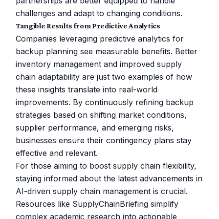
partnerships are better equipped to handle
challenges and adapt to changing conditions.
Tangible Results from Predictive Analytics
Companies leveraging predictive analytics for
backup planning see measurable benefits. Better
inventory management and improved supply
chain adaptability are just two examples of how
these insights translate into real-world
improvements. By continuously refining backup
strategies based on shifting market conditions,
supplier performance, and emerging risks,
businesses ensure their contingency plans stay
effective and relevant.
For those aiming to boost supply chain flexibility,
staying informed about the latest advancements in
AI-driven supply chain management is crucial.
Resources like
SupplyChainBriefing
simplify
complex academic research into actionable