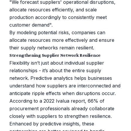
"We forecast suppliers' operational disruptions,
allocate resources efficiently, and scale
production accordingly to consistently meet
customer demand".
By modeling potential risks, companies can
allocate resources more effectively and ensure
their supply networks remain resilient.
Strengthening Supplier Network Resilience
Flexibility isn’t just about individual supplier
relationships - it’s about the entire supply
network. Predictive analytics helps businesses
understand how suppliers are interconnected and
anticipate ripple effects when disruptions occur.
According to a 2022 Ivalua report, 66% of
procurement professionals already collaborate
closely with suppliers to strengthen resilience.
Enhanced by predictive insights, these