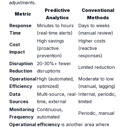
adjustments.
Predictive
Conventional
Metric
Analytics
Methods
Response
Minutes to hours
Days to weeks
Time
(real-time alerts)
(manual review)
High savings
Higher costs
Cost
(proactive
(reactive
Impact
prevention)
responses)
Disruption
20-30%+ fewer
Limited reduction
Reduction
disruptions
Operational
High (automated,
Moderate to low
Efficiency
optimized)
(manual, lagging)
Data
Multi-source, real-
Internal, periodic,
Sources
time, external
limited
Monitoring
Continuous,
Periodic, manual
Frequency
automated
Operational efficiency
is another area where