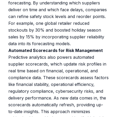
forecasting. By understanding which suppliers
deliver on time and which face delays, companies
can refine safety stock levels and reorder points.
For example, one global retailer reduced
stockouts by 30% and boosted holiday season
sales by 15% by incorporating supplier reliability
data into its forecasting models.
Automated Scorecards for Risk Management
Predictive analytics also powers automated
supplier scorecards, which update risk profiles in
real time based on financial, operational, and
compliance data. These scorecards assess factors
like financial stability, operational efficiency,
regulatory compliance, cybersecurity risks, and
delivery performance. As new data comes in, the
scorecards automatically refresh, providing up-
to-date insights. This approach minimizes