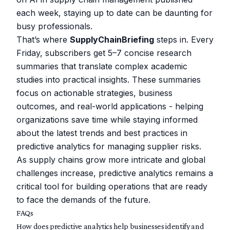
each week, staying up to date can be daunting for
busy professionals.
That’s where
SupplyChainBriefing
steps in. Every
Friday, subscribers get 5–7 concise research
summaries that translate complex academic
studies into practical insights. These summaries
focus on actionable strategies, business
outcomes, and real-world applications - helping
organizations save time while staying informed
about the latest trends and best practices in
predictive analytics for managing supplier risks.
As supply chains grow more intricate and global
challenges increase, predictive analytics remains a
critical tool for building operations that are ready
to face the demands of the future.
FAQs
How does predictive analytics help businesses identify and