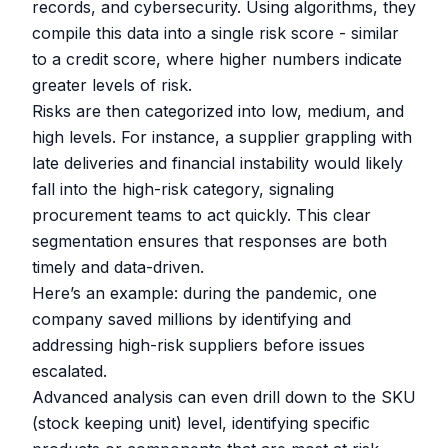
records, and cybersecurity. Using algorithms, they
compile this data into a single risk score - similar
to a credit score, where higher numbers indicate
greater levels of risk.
Risks are then categorized into low, medium, and
high levels. For instance, a supplier grappling with
late deliveries and financial instability would likely
fall into the high-risk category, signaling
procurement teams to act quickly. This clear
segmentation ensures that responses are both
timely and data-driven.
Here’s an example: during the pandemic, one
company saved millions by identifying and
addressing high-risk suppliers before issues
escalated.
Advanced analysis can even drill down to the SKU
(stock keeping unit) level, identifying specific