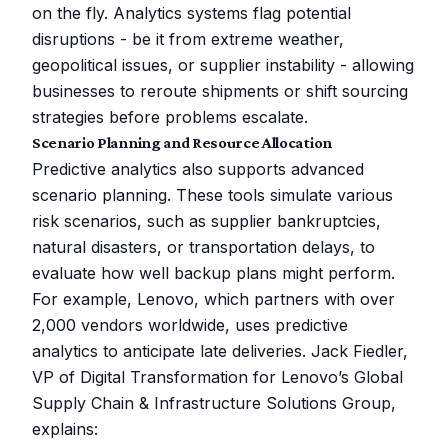
on the fly. Analytics systems flag potential
disruptions - be it from extreme weather,
geopolitical issues, or supplier instability - allowing
businesses to reroute shipments or shift sourcing
strategies before problems escalate.
Scenario Planning and Resource Allocation
Predictive analytics also supports advanced
scenario planning. These tools simulate various
risk scenarios, such as supplier bankruptcies,
natural disasters, or transportation delays, to
evaluate how well backup plans might perform.
For example, Lenovo, which partners with over
2,000 vendors worldwide, uses predictive
analytics to anticipate late deliveries. Jack Fiedler,
VP of Digital Transformation for Lenovo’s Global
Supply Chain & Infrastructure Solutions Group,
explains: