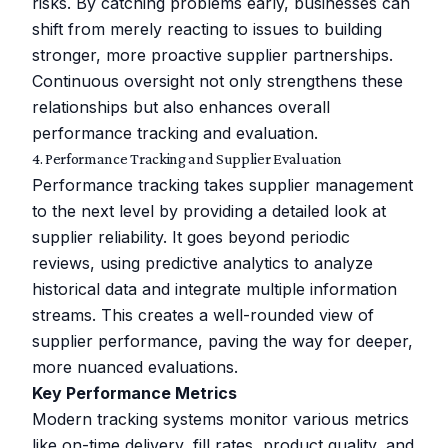
risks. By catching problems early, businesses can
shift from merely reacting to issues to building
stronger, more proactive supplier partnerships.
Continuous oversight not only strengthens these
relationships but also enhances overall
performance tracking and evaluation.
4. Performance Tracking and Supplier Evaluation
Performance tracking takes supplier management
to the next level by providing a detailed look at
supplier reliability. It goes beyond periodic
reviews, using predictive analytics to analyze
historical data and integrate multiple information
streams. This creates a well-rounded view of
supplier performance, paving the way for deeper,
more nuanced evaluations.
Key Performance Metrics
Modern tracking systems monitor various metrics
like on-time delivery, fill rates, product quality, and